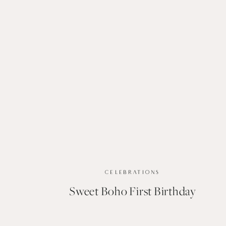
CELEBRATIONS
Sweet Boho First Birthday