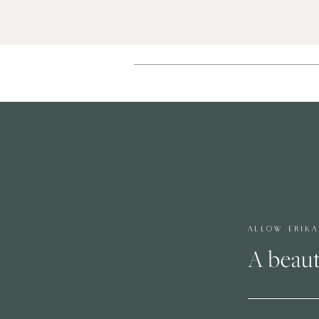
ALLOW ERIK
A beaut