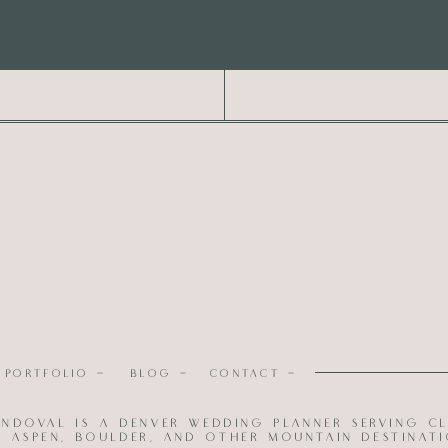
PORTFOLIO -
BLOG -
CONTACT -
; Planning, Design, Florals and Rentals |
Erika Sandoval
andoval is a Denver wedding planner serving cl
up |
Kim J Beauty
; Dress |
Blue Bridal
; Suit |
H&M
l, Aspen, Boulder, and other mountain destinati