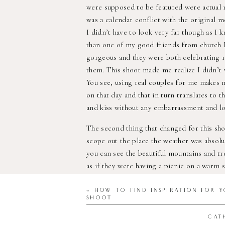
were supposed to be featured were actual m
was a calendar conflict with the original 
I didn’t have to look very far though as I 
than one of my good friends from church N
gorgeous and they were both celebrating 10
them. This shoot made me realize I didn’t 
You see, using real couples for me makes 
on that day and that in turn translates to 
and kiss without any embarrassment and lo
The second thing that changed for this sh
scope out the place the weather was absolut
you can see the beautiful mountains and tr
as if they were having a picnic on a warm s
temperature changes within hours! The day
couldn’t reschedule though as the couple t
«
HOW TO FIND INSPIRATION FOR Y
SHOOT
money on flowers that obviously can’t las
Mountain first to see where I could place 
CAT