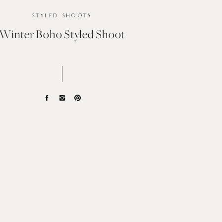
STYLED SHOOTS
Winter Boho Styled Shoot