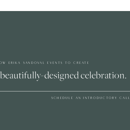
metimes things like this happen at weddings too.
ith the task of coming up with a plan B on the spot. I
 and we ended up looking somewhere else to place the
reet Photography
did take photos of the couple on the
out pretty amazing! The trees with the white snow, the
e’s white dress with the orange flowers on her crown all
roopers taking photos in the snow. It was 23 degrees that
e, this is why I love using couples, because they will
ceive and they want everything to look flawless. They
OW ERIKA SANDOVAL EVENTS TO CREATE
ut they wanted to because they wanted amazing photos and
beautifully-designed celebration.
ne without an indoor/plan B. The shoots I have done since
d out great but then again I haven’t been able to get the
SCHEDULE AN INTRODUCTORY CAL
 offer. This makes me want to have an outdoor shoot
ly Wed
HERE
!