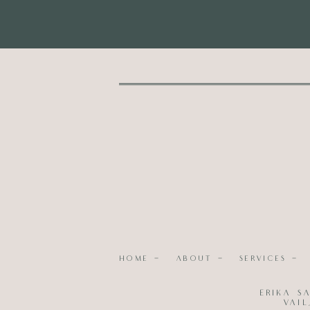
HOME -
ABOUT -
SERVICES -
Photography |
Walnut Street Photography
Erika S
Event Planning & Design
; Hair and Make
Vai