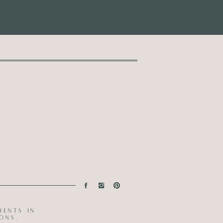
ients in
ons.