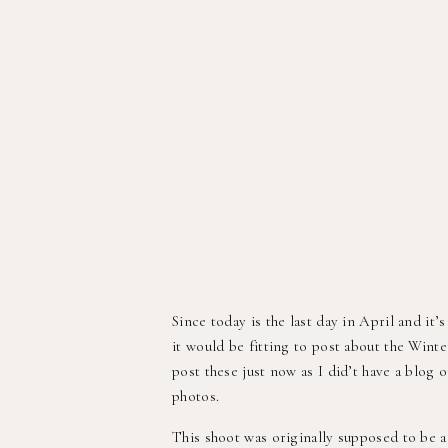
Since today is the last day in April and it
it would be fitting to post about the Winte
post these just now as I did’t have a blog 
photos.
This shoot was originally supposed to be 