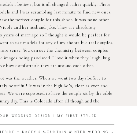
odels I believe, but it all changed rather quickly. There
models and I was scrambling last minute to find new ones.
knew the perfect couple for this shoot. It was none other
icole and her husband Jake. They are absolutely
 years of marriage so I thought it would be perfect for
want to use models for any of my shoots but real couples.
more sense. You can see the chemistry between couples
the images being produced. I love it when they laugh, hug
ve how comfortable they are around each other.
oot was the weather. When we went two days before to
ely beautiful! It was in the high 60’s, clear as ever and
ees. We were supposed to have the couple sit by the table
unny day. This is Colorado after all though and the
 of the shoot came and there was a big winter storm. We
ook this time to do the photos and I had already spend
OUR WEDDING DESIGN | MY FIRST STYLED
t a week. The shoot had to be done. I went to Lookout
all the items but there was 2′ of snow and no where I could
HERINE + KACEY’S MOUNTAIN WINTER WEDDING
»