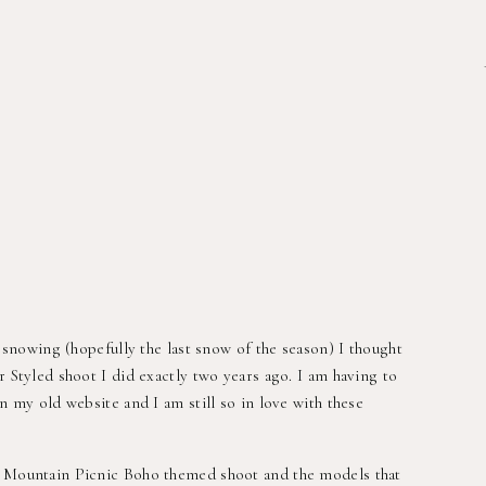
’s snowing (hopefully the last snow of the season) I thought
r Styled shoot I did exactly two years ago. I am having to
on my old website and I am still so in love with these
a Mountain Picnic Boho themed shoot and the models that