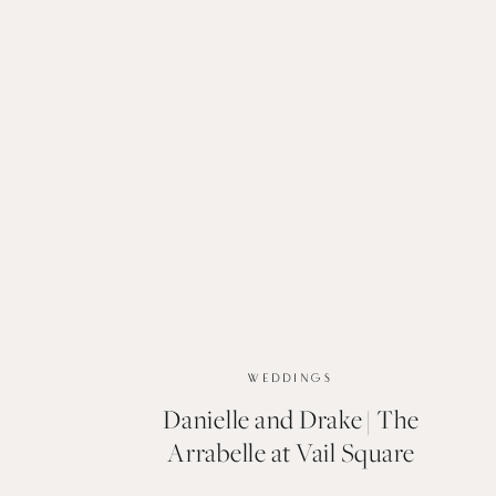
WEDDINGS
Danielle and Drake | The
Arrabelle at Vail Square