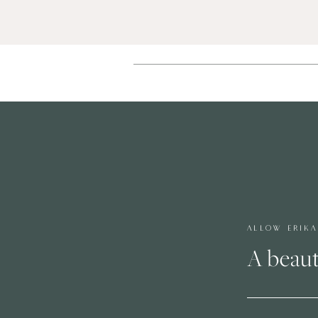
ALLOW ERIK
A beaut