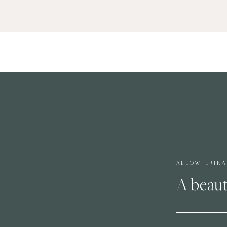
ALLOW ERIK
A beaut