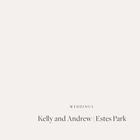
WEDDINGS
Kelly and Andrew | Estes Park