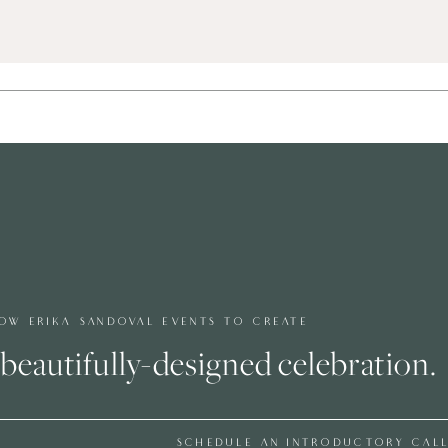
OW ERIKA SANDOVAL EVENTS TO CREATE
beautifully-designed celebration.
SCHEDULE AN INTRODUCTORY CAL