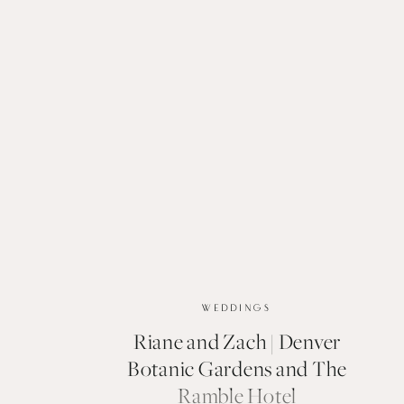
WEDDINGS
Riane and Zach | Denver
Botanic Gardens and The
Ramble Hotel