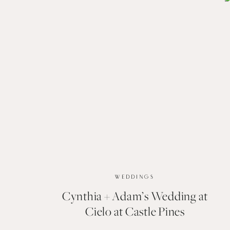
WEDDINGS
Cynthia + Adam’s Wedding at
Cielo at Castle Pines