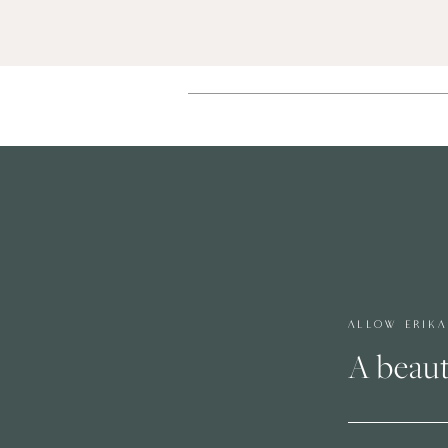
ALLOW ERIK
A beaut