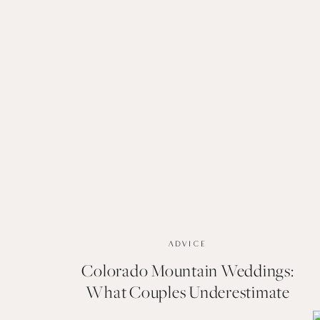
ADVICE
Colorado Mountain Weddings:
What Couples Underestimate