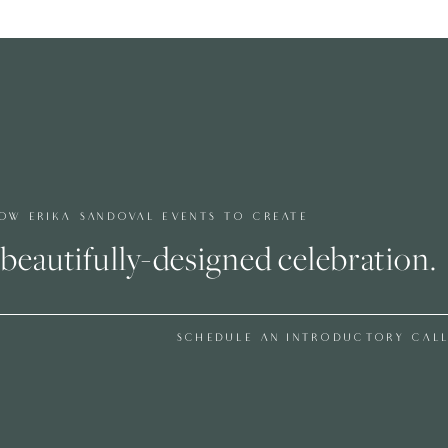
hs, and temperatures can shift quickly as the sun sets.
al but equally important is building flexibility into your
pivot to a plan B. Instead, we build in small cushions that
 to 30 minutes if needed, without disrupting the overall
ay never even notice the adjustment.
EST EXPERIENCE
OW ERIKA SANDOVAL EVENTS TO CREATE
beautifully-designed celebration.
emorable. While couples naturally focus on food, music,
termines how the day actually feels.
SCHEDULE AN INTRODUCTORY CAL
are enough passed appetizers during cocktail hour can
overlooked. Adding a second bar can eliminate long lines.
main present rather than getting up throughout dinner.
 days, especially in tented settings, air conditioning or