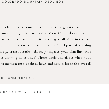
R COLORADO MOUNTAIN WEDDINGS
 elements is transportation. Getting guests from their
 convenience, it is a necessity. Many Colorado venues are
as, or do not offer on site parking at all. Add in the fact
ng, and transportation becomes a critical part of keeping
fety, transportation directly impacts your timeline. Are
ts arriving all at once? These decisions affect when your
ransition into cocktail hour and how relaxed the overall
ER CONSIDERATIONS
LORADO | WHAT TO EXPECT
dictable. Afternoon rain showers are common anywhere in