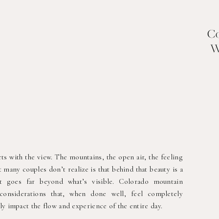
Co
W
s with the view. The mountains, the open air, the feeling
 many couples don’t realize is that behind that beauty is a
at goes far beyond what’s visible. Colorado mountain
considerations that, when done well, feel completely
ly impact the flow and experience of the entire day.