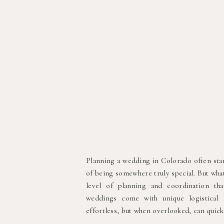
Planning a wedding in Colorado often start
of being somewhere truly special. But what
level of planning and coordination th
weddings come with unique logistical 
effortless, but when overlooked, can quick