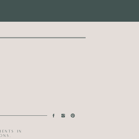
ients in
ons.