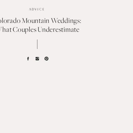
ADVICE
lorado Mountain Weddings:
hat Couples Underestimate