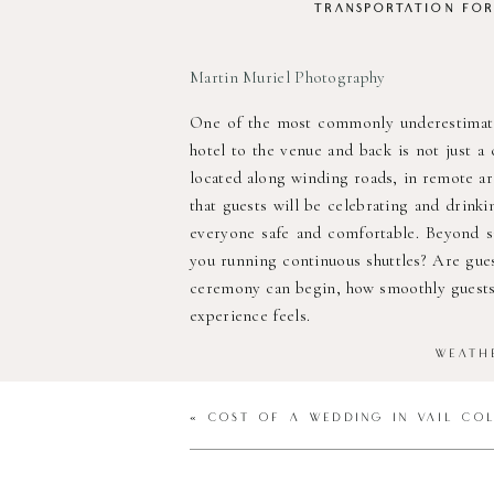
TRANSPORTATION
FO
Martin Muriel Photography
One of the most commonly underestimated
hotel to the venue and back is not just a
located along winding roads, in remote are
that guests will be celebrating and drinki
everyone safe and comfortable. Beyond sa
you running continuous shuttles? Are gues
ceremony can begin, how smoothly guests t
experience feels.
WEATH
«
COST OF A WEDDING IN VAIL CO
Kelsey Jean Photography
Colorado weather is beautiful, but unpre