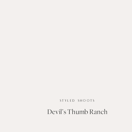
STYLED SHOOTS
Devil’s Thumb Ranch