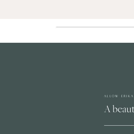
ALLOW ERIK
A beaut